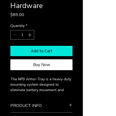
Hardware
Price
$89.00
Quantity
*
Add to Cart
Buy Now
The NFB Armor-Tray is a heavy-duty 
mounting system designed to 
eliminate battery movement and 
absorb the micro-vibrations that 
destroy internal plates. This 
PRODUCT INFO
complete hardware kit provides a 
rock-solid foundation for your power 
Reinforced Tray: Impact-