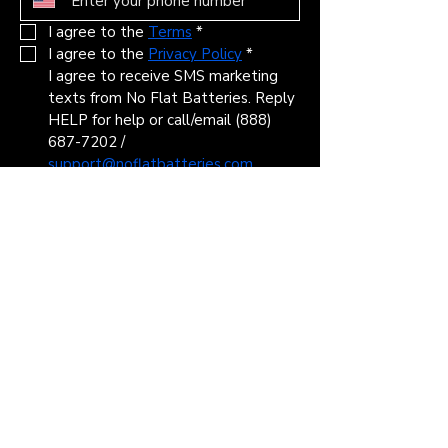
I agree to the 
Terms
*
I agree to the 
Privacy Policy
*
I agree to receive SMS marketing 
texts from No Flat Batteries. Reply 
HELP for help or call/email (888) 
687-7202 / 
support@noflatbatteries.com
STOP to cancel. Msg & data rates 
may apply. Msg frequency varies. 
Information gathered in the SMS 
campaign will not be shared with 
third parties or affiliates for 
marketing purposes. View our 
Terms
 and 
Privacy Policy
*
Submit
Headquarters: 2834 Northgate Dr, Iowa
City, IA 52245