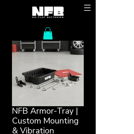
NFB Armor-Tray |
Custom Mounting
& Vibration